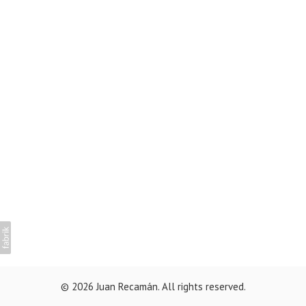
© 2026 Juan Recamán. All rights reserved.