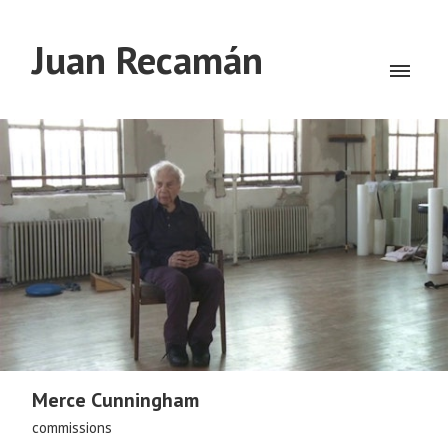
Juan Recamán
Merce Cunningham
commissions