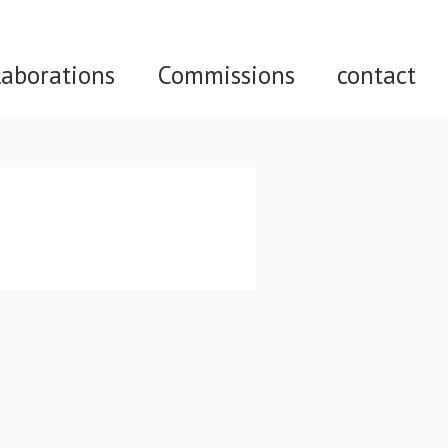
laborations
Commissions
contact