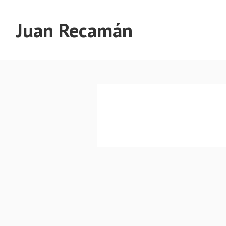
Juan Recamán