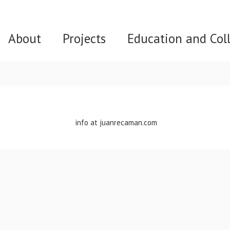
About
Projects
Education and Col
info at juanrecaman.com