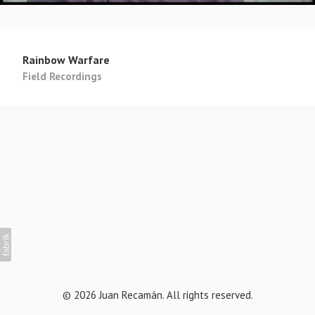
Rainbow Warfare
Field Recordings
© 2026 Juan Recamán. All rights reserved.