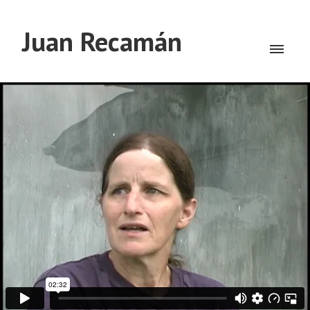
Juan Recamán