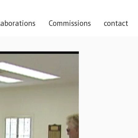
laborations
Commissions
contact