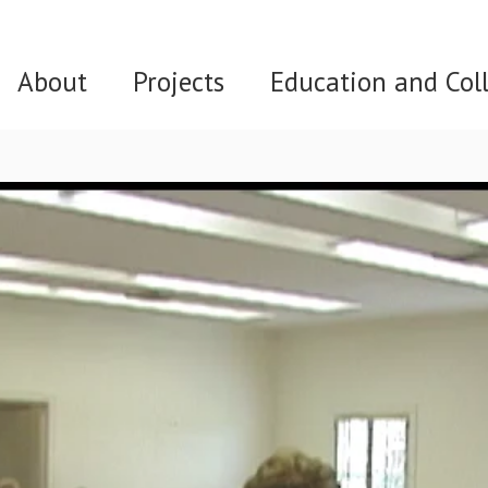
About
Projects
Education and Col