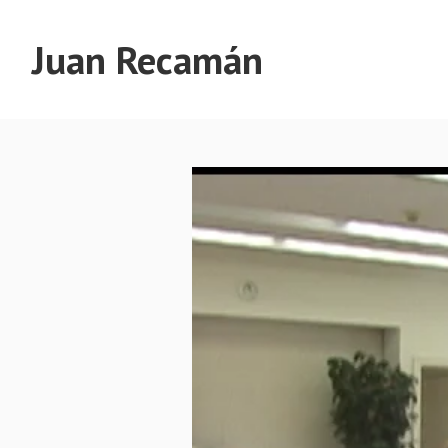
Juan Recamán