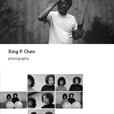
Xing P. Chen
photography