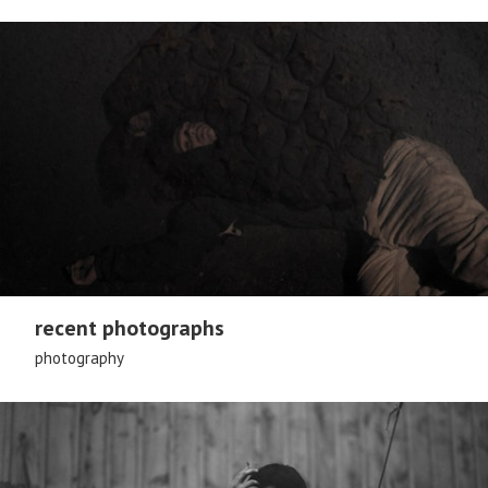
recent photographs
photography