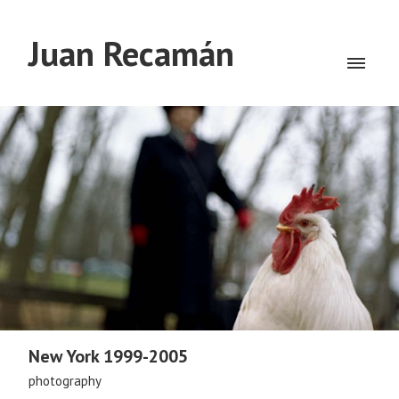
Juan Recamán
New York 1999-2005
photography